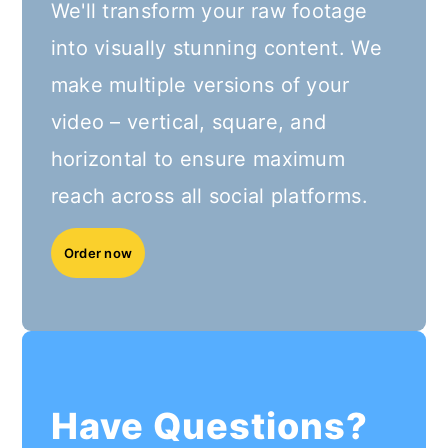
We'll transform your raw footage
into visually stunning content. We
make multiple versions of your
video – vertical, square, and
horizontal to ensure maximum
reach across all social platforms.
Order now
Have Questions?