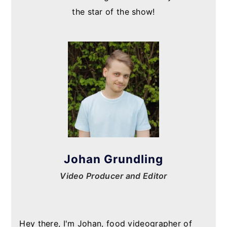
the star of the show!
Johan Grundling
Video Producer and Editor
Hey there, I'm Johan, food videographer of