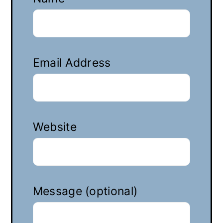
Email Address
Website
Message (optional)