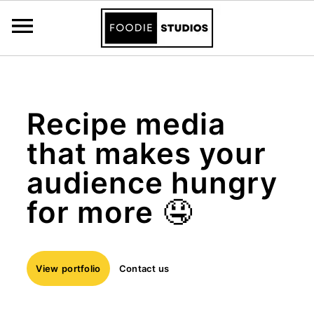
\n
Skip
Skip
to
to
Recipe media
primary
main
that makes your
navigation
content
audience hungry
for more
🤤
View
portfolio
Contact us