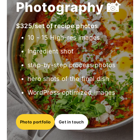
Photography 📸
$325/set of recipe photos
10 - 15 High-res images
Ingredient shot
step-by-step process photos
hero shots of the final dish
WordPress optimized images
Photo
portfolio
Get in touch