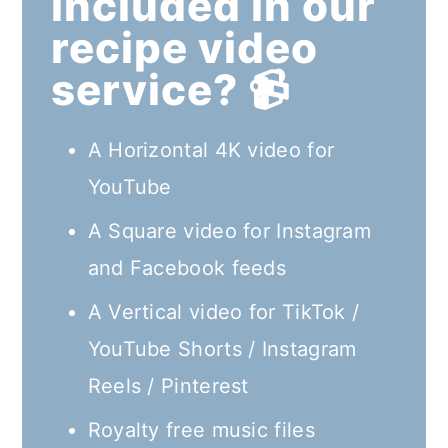
included in our
recipe video
service? 📹
A Horizontal 4K video for
YouTube
A Square video for Instagram
and Facebook feeds
A Vertical video for TikTok /
YouTube Shorts / Instagram
Reels / Pinterest
Royalty free music files