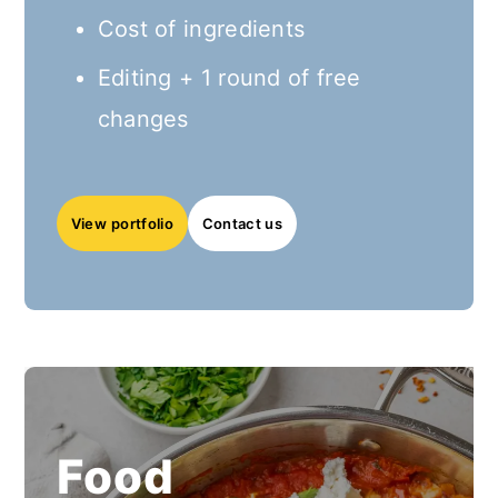
Cost of ingredients
Editing + 1 round of free
changes
View
portfolio
Contact us
Food