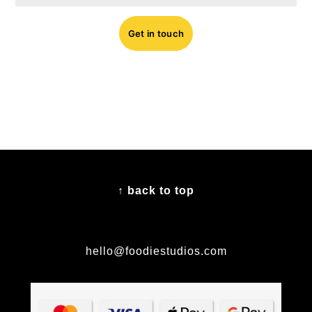
Get in touch
FOOTER
↑ back to top
hello@foodiestudios.com