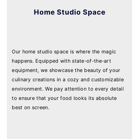
Home Studio Space
Our home studio space is where the magic
happens. Equipped with state-of-the-art
equipment, we showcase the beauty of your
culinary creations in a cozy and customizable
environment. We pay attention to every detail
to ensure that your food looks its absolute
best on screen.