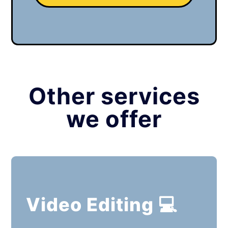
Other services
we offer
Video Editing 💻