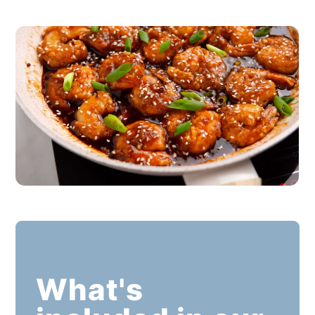
What's