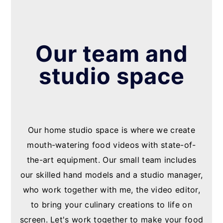
Our team and
studio space
Our home studio space is where we create
mouth-watering food videos with state-of-
the-art equipment. Our small team includes
our skilled hand models and a studio manager,
who work together with me, the video editor,
to bring your culinary creations to life on
screen. Let's work together to make your food