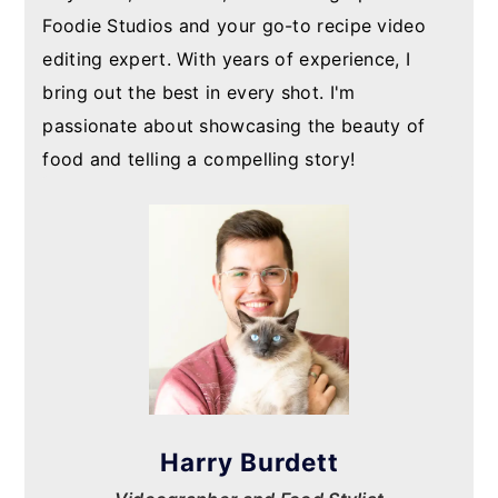
Foodie Studios and your go-to recipe video
editing expert. With years of experience, I
bring out the best in every shot. I'm
passionate about showcasing the beauty of
food and telling a compelling story!
Harry Burdett