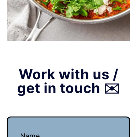
Work with us /
get in touch ✉️
Name