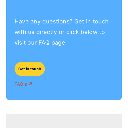
Have any questions? Get in touch
with us directly or click below to
visit our FAQ page.
Get in touch
FAQ's ↗