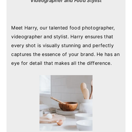
Videographer and Food Stylist
Meet Harry, our talented food photographer,
videographer and stylist. Harry ensures that
every shot is visually stunning and perfectly
captures the essence of your brand. He has an
eye for detail that makes all the difference.